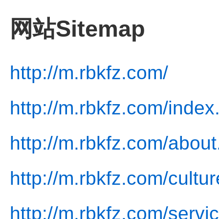
网站Sitemap
http://m.rbkfz.com/
http://m.rbkfz.com/index
http://m.rbkfz.com/about
http://m.rbkfz.com/cultur
http://m.rbkfz.com/servi