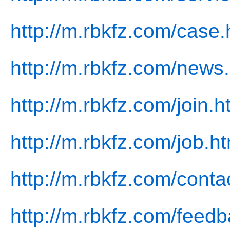
http://m.rbkfz.com/case.
http://m.rbkfz.com/news
http://m.rbkfz.com/join.h
http://m.rbkfz.com/job.ht
http://m.rbkfz.com/conta
http://m.rbkfz.com/feedb